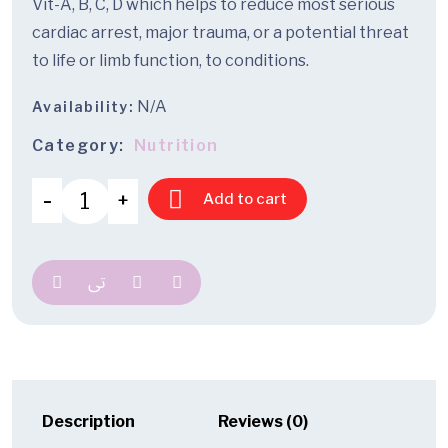
Vit-A, B, C, D which helps to reduce most serious
cardiac arrest, major trauma, or a potential threat
to life or limb function, to conditions.
N/A
Availability:
Category:
Nutrition
Add to cart
Description
Reviews (0)