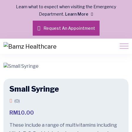
Learn what to expect when visiting the Emergency
Department.
Learn More
Request An Appointment
Small Syringe
(0)
RM
10.00
These include a range of multivitamins including