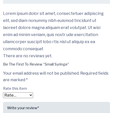
Lorem ipsum dolor sit amet, consectetuer adipiscing
elit, sed diam nonummy nibh euismod tincidunt ut
laoreet dolore magna aliquam erat volutpat. Ut wisi
enim ad minim veniam, quis nostr ude exercitation
ullamcorper suscipit lobo rtis nisl ut aliquip ex ea
commodo consequat
There are no reviews yet.
Be The First To Review “Small Syringe”
Your email address will not be published.
Required fields
are marked
*
Rate this item