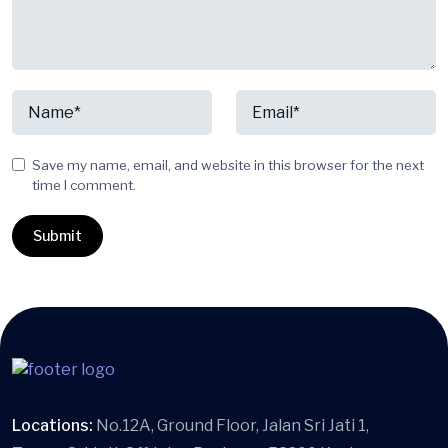
Save my name, email, and website in this browser for the next
time I comment.
Locations:
No.12A, Ground Floor, Jalan Sri Jati 1,