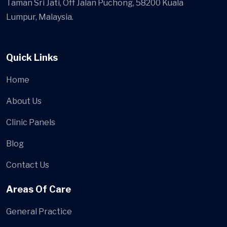
Taman Sri Jati, Off Jalan Puchong, 58200 Kuala
Lumpur, Malaysia.
Quick Links
Home
About Us
Clinic Panels
Blog
Contact Us
Areas Of Care
General Practice