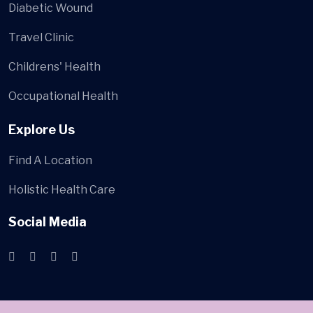
Diabetic Wound
Travel Clinic
Childrens' Health
Occupational Health
Explore Us
Find A Location
Holistic Health Care
Social Media