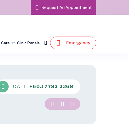
Request An Appointment
Emergency
f Care
Clinic Panels
CALL:
+603 7782 2368