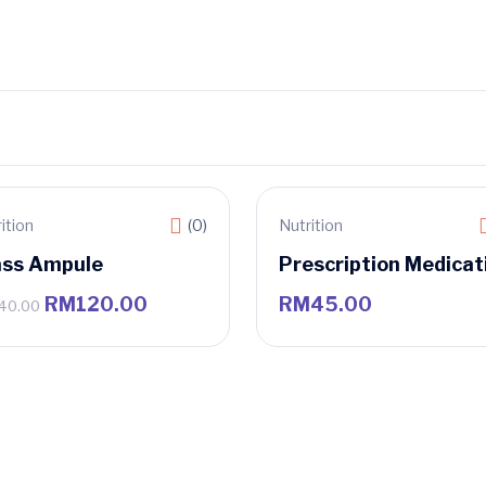
ition
(0)
Nutrition
le
ass Ampule
Prescription Medicat
RM
120.00
RM
45.00
40.00