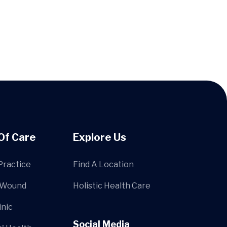
Of Care
Explore Us
Practice
Find A Location
 Wound
Holistic Health Care
inic
Social Media