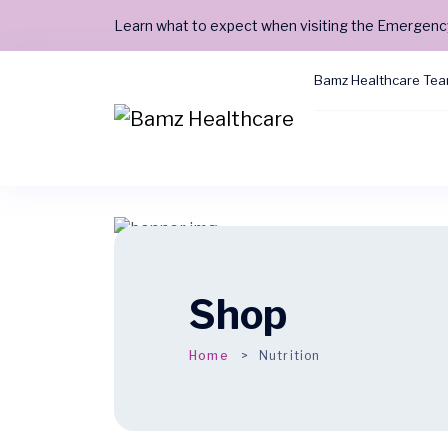
Learn what to expect when visiting the Emergen
Bamz Healthcare Te
Shop
Home
Nutrition