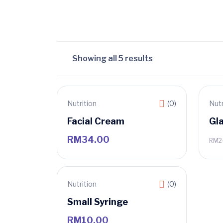
Showing all 5 results
Nutrition
(0)
Nutr
Sa
Facial Cream
Gl
RM
34.00
RM
2
Nutrition
(0)
Small Syringe
RM
10.00