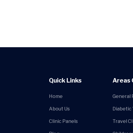
Quick Links
Areas 
Home
General 
About Us
Diabetic
Clinic Panels
Travel Cl