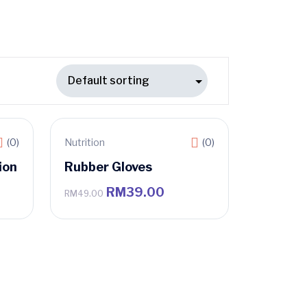
(0)
Nutrition
(0)
Sale
ion
Rubber Gloves
RM
39.00
RM
49.00