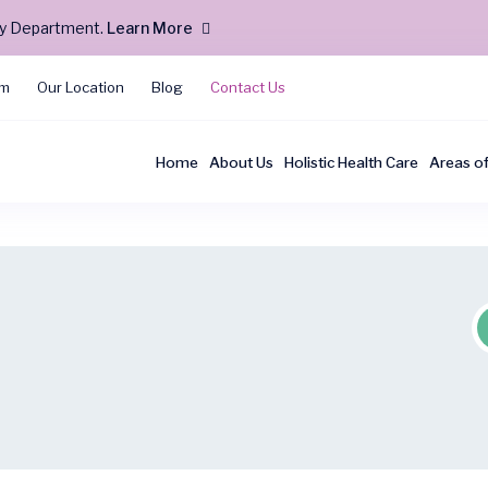
cy Department.
Learn More
am
Our Location
Blog
Contact Us
Home
About Us
Holistic Health Care
Areas o