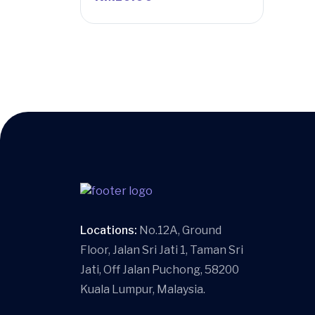
Locations:
No.12A, Ground
Floor, Jalan Sri Jati 1, Taman Sri
Jati, Off Jalan Puchong, 58200
Kuala Lumpur, Malaysia.