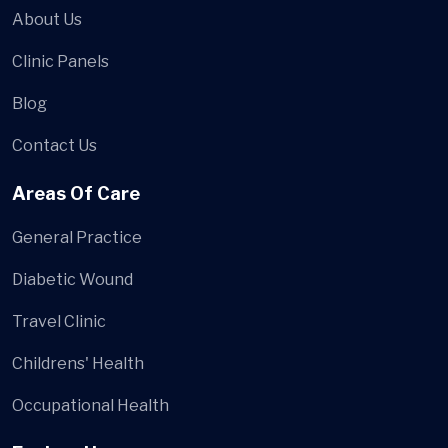
About Us
Clinic Panels
Blog
Contact Us
Areas Of Care
General Practice
Diabetic Wound
Travel Clinic
Childrens' Health
Occupational Health