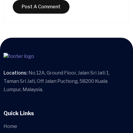
Locations:
No.12A, Ground Floor, Jalan Sri Jati 1,
Taman Sri Jati, Off Jalan Puchong, 58200 Kuala
Lumpur, Malaysia.
Quick Links
Home