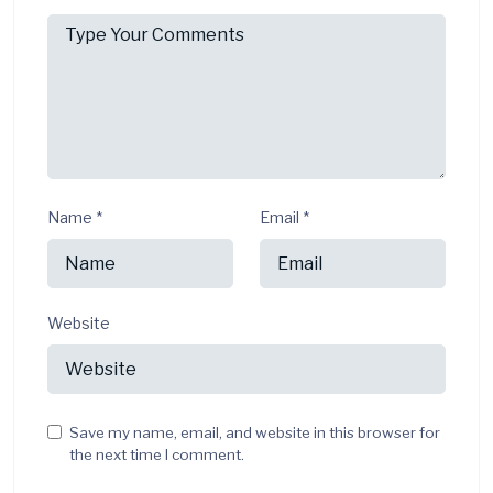
Name
*
Email
*
Website
Save my name, email, and website in this browser for
the next time I comment.