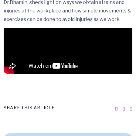
Dr.Bhamini sheds light on ways we obtain strains and
injuries at the workplace and how simple movements &
exercises can be done to avoid injuries as we work.
SHARE THIS ARTICLE