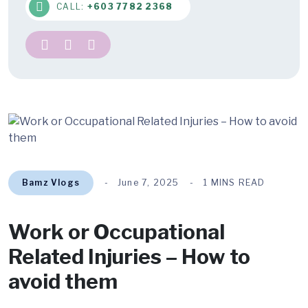
CALL:
+603 7782 2368
Bamz Vlogs
June 7, 2025
1 MINS READ
Work or Occupational
Related Injuries – How to
avoid them