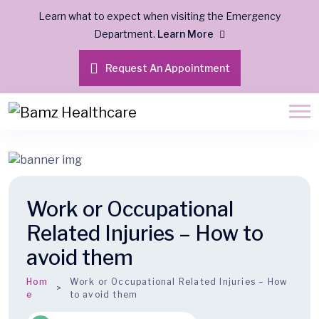
Learn what to expect when visiting the Emergency
Department.
Learn More
Request An Appointment
Work or Occupational
Related Injuries – How to
avoid them
Hom
Work or Occupational Related Injuries – How
e
to avoid them