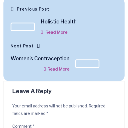
Previous Post
Holistic Health
Read More
Next Post
Women's Contraception
Read More
Leave A Reply
Your email address will not be published.
Required
fields are marked
*
Comment
*