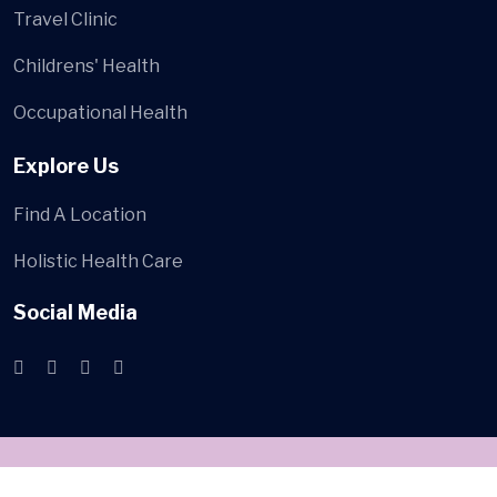
Travel Clinic
Childrens' Health
Occupational Health
Explore Us
Find A Location
Holistic Health Care
Social Media
© 2024
Bamz Healthcare
. All Rights Reserved