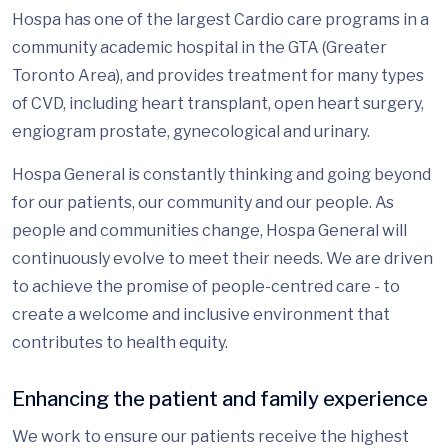
Hospa has one of the largest Cardio care programs in a
community academic hospital in the GTA (Greater
Toronto Area), and provides treatment for many types
of CVD, including heart transplant, open heart surgery,
engiogram prostate, gynecological and urinary.
Hospa General is constantly thinking and going beyond
for our patients, our community and our people. As
people and communities change, Hospa General will
continuously evolve to meet their needs. We are driven
to achieve the promise of people-centred care - to
create a welcome and inclusive environment that
contributes to health equity.
Enhancing the patient and family experience
We work to ensure our patients receive the highest