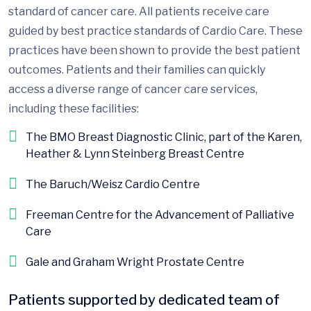
standard of cancer care. All patients receive care
guided by best practice standards of Cardio Care. These
practices have been shown to provide the best patient
outcomes. Patients and their families can quickly
access a diverse range of cancer care services,
including these facilities:
The BMO Breast Diagnostic Clinic, part of the Karen,
Heather & Lynn Steinberg Breast Centre
The Baruch/Weisz Cardio Centre
Freeman Centre for the Advancement of Palliative
Care
Gale and Graham Wright Prostate Centre
Patients supported by dedicated team of