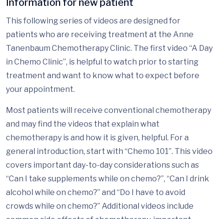
Information for new patient
This following series of videos are designed for
patients who are receiving treatment at the Anne
Tanenbaum Chemotherapy Clinic. The first video “A Day
in Chemo Clinic”, is helpful to watch prior to starting
treatment and want to know what to expect before
your appointment.
Most patients will receive conventional chemotherapy
and may find the videos that explain what
chemotherapy is and how it is given, helpful. For a
general introduction, start with “Chemo 101”. This video
covers important day-to-day considerations such as
“Can I take supplements while on chemo?”, “Can I drink
alcohol while on chemo?” and “Do I have to avoid
crowds while on chemo?” Additional videos include