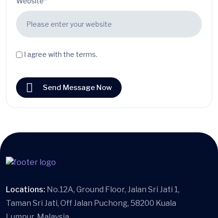
Website*
I agree with the terms.
Send Message Now
Locations:
No.12A, Ground Floor, Jalan Sri Jati 1,
Taman Sri Jati, Off Jalan Puchong, 58200 Kuala
Lumpur, Malaysia.