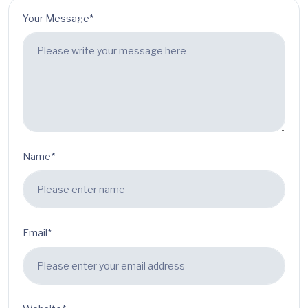
Your Message*
Name*
Email*