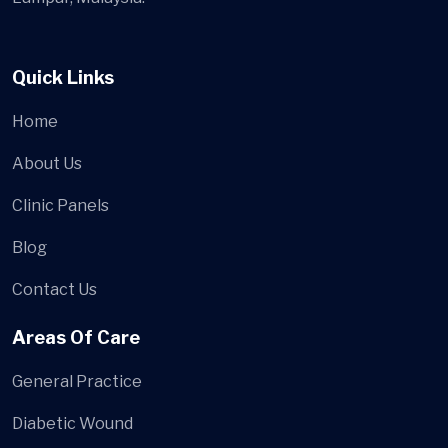
Quick Links
Home
About Us
Clinic Panels
Blog
Contact Us
Areas Of Care
General Practice
Diabetic Wound