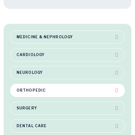
MEDICINE & NEPHROLOGY
CARDIOLOGY
NEUROLOGY
ORTHOPEDIC
SURGERY
DENTAL CARE