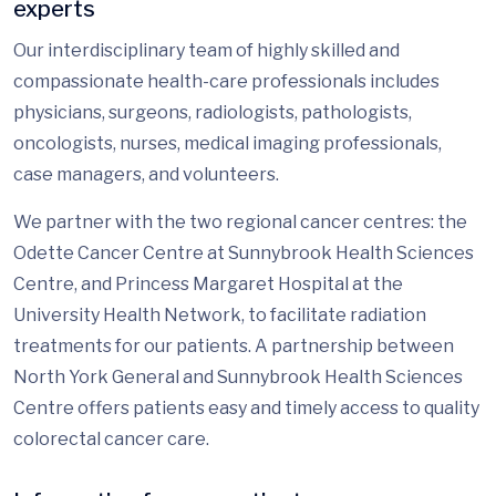
experts
Our interdisciplinary team of highly skilled and
compassionate health-care professionals includes
physicians, surgeons, radiologists, pathologists,
oncologists, nurses, medical imaging professionals,
case managers, and volunteers.
We partner with the two regional cancer centres: the
Odette Cancer Centre at Sunnybrook Health Sciences
Centre, and Princess Margaret Hospital at the
University Health Network, to facilitate radiation
treatments for our patients. A partnership between
North York General and Sunnybrook Health Sciences
Centre offers patients easy and timely access to quality
colorectal cancer care.