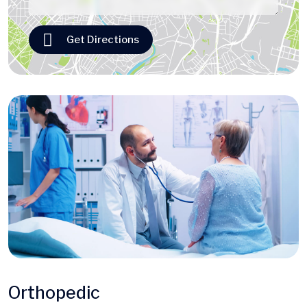
Get Directions
Orthopedic