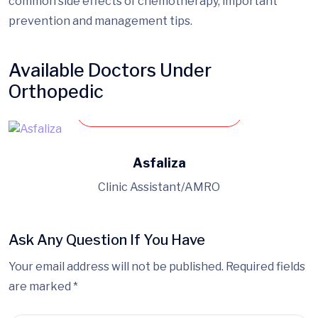
common side effects of chemotherapy, important
prevention and management tips.
Available Doctors Under
Orthopedic
Book an Appointmnet
Asfaliza
Clinic Assistant/AMRO
Ask Any Question If You Have
Your email address will not be published. Required fields
are marked *