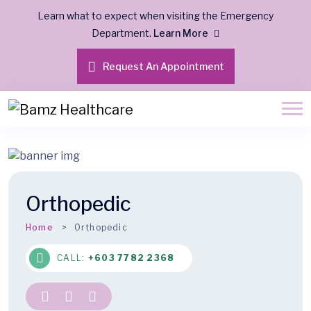
Learn what to expect when visiting the Emergency
Department.
Learn More
Request An Appointment
Orthopedic
Home
Orthopedic
CALL:
+603 7782 2368