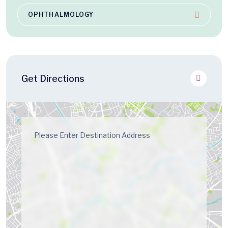
OPHTHALMOLOGY
Get Directions